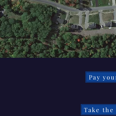
Pay you
Take the