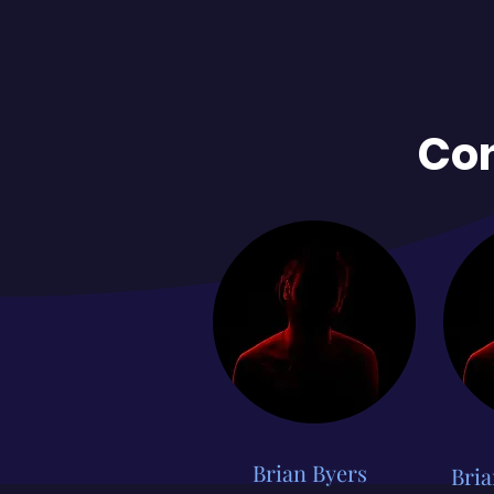
Con
Brian Byers
Bria