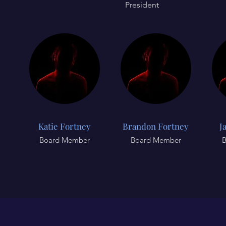
President
Katie Fortney
Brandon Fortney
J
Board Member
Board Member
B