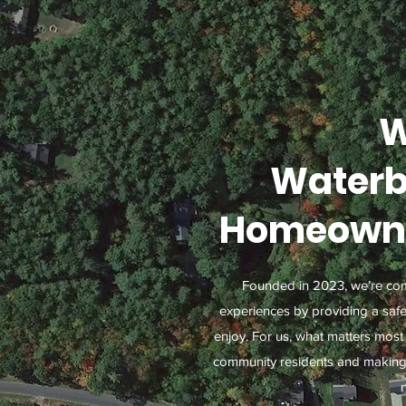
W
Waterb
Homeowne
Founded in 2023, we’re com
experiences by providing a saf
enjoy. For us, what matters most 
community residents and making s